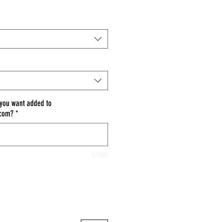
 you want added to
.com?
*
0/500