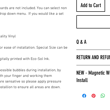
Add to Cart
Boards are not included. You can select non
drop down menu. If you would like a set
lity Vinyl
Q & A
or ease of installation. Special Size can be
“
Laminated is much 
RETURN AND REFU
hurry to get the bo
itally printed with Eco-Sol Ink.
apply a clear coat. 
All wrap sales are f
installer we encour
ossible bubbles during installation, by
NEW - Magnetic Wr
are printed fresh f
wraps.
ith your finger and working them
Install
stocked.
ure sensative so please apply pressure
Laminated also prov
installion to ensure all areas are down.
against color fading
Give Magnetic Cornho
required to poly ov
California Skins.
apply a clear coat if
Game Changer, Insta
Laminated wraps ca
allows for ease of i