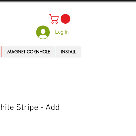
Log In
MAGNET CORNHOLE
INSTALL
ite Stripe - Add