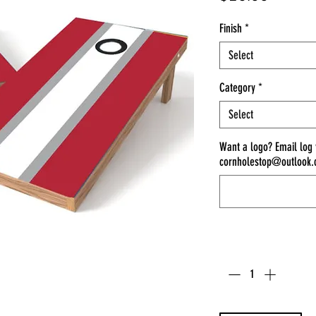
Finish
*
Select
Category
*
Select
Want a logo? Email log
cornholestop@outlook
Quantity
*