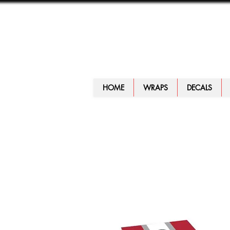
HOME
WRAPS
DECALS