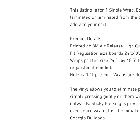
This listing is for 1 Single Wrap. 
laminated or laminated from the 
add 2 to your cart.
Product Details:
Printed on 3M Air Release High Qua
FIt Regulation size boards 24"x48".
Wraps printed size 24.5" by 48.5" f
requested if needed.
Hole is NOT pre-cut. Wraps are dig
The vinyl allows you to eliminate p
simply pressing gently on them w
outwards. Sticky Backing is press
over entire wrap after the initial 
Georgia Bulldogs