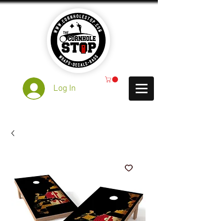
Log In