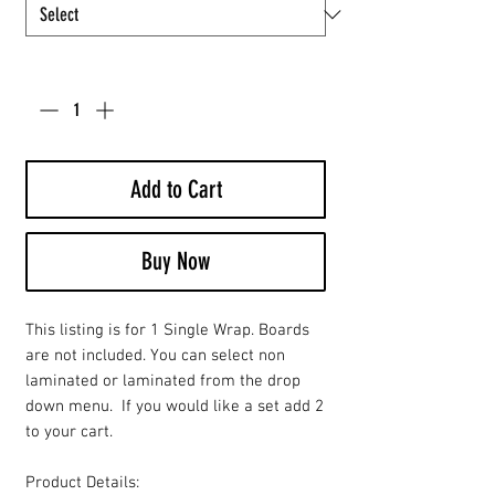
Quantity
*
Add to Cart
Buy Now
This listing is for 1 Single Wrap. Boards
are not included. You can select non
laminated or laminated from the drop
down menu. If you would like a set add 2
to your cart.
Product Details: