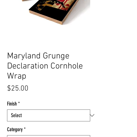
Maryland Grunge
Declaration Cornhole
Wrap
Price
$25.00
Finish
*
Category
*