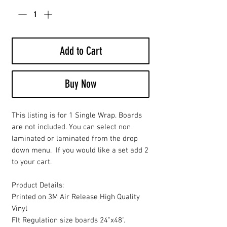
Add to Cart
Buy Now
This listing is for 1 Single Wrap. Boards
are not included. You can select non
laminated or laminated from the drop
down menu. If you would like a set add 2
to your cart.
Product Details:
Printed on 3M Air Release High Quality
Vinyl
FIt Regulation size boards 24"x48".