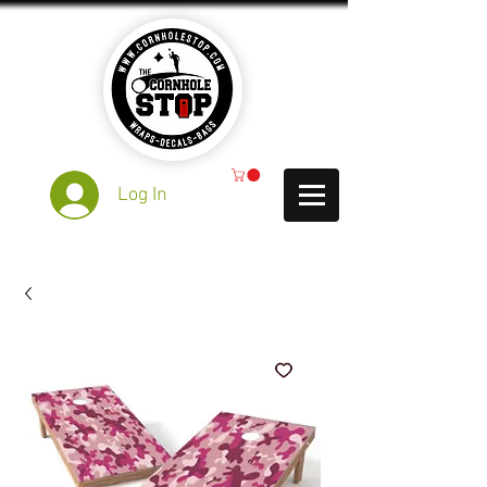
Log In