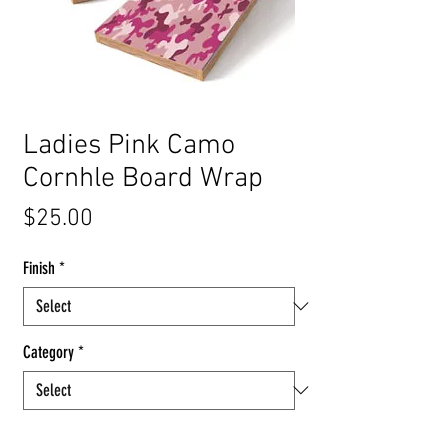
Ladies Pink Camo
Cornhle Board Wrap
Price
$25.00
Finish
*
Category
*
Quantity
*