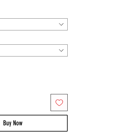
Buy Now