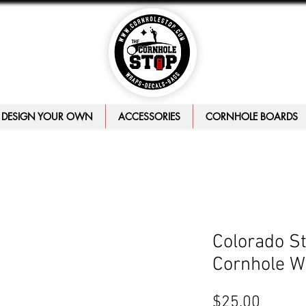
DESIGN YOUR OWN
ACCESSORIES
CORNHOLE BOARDS
Colorado S
Cornhole W
Price
$25.00