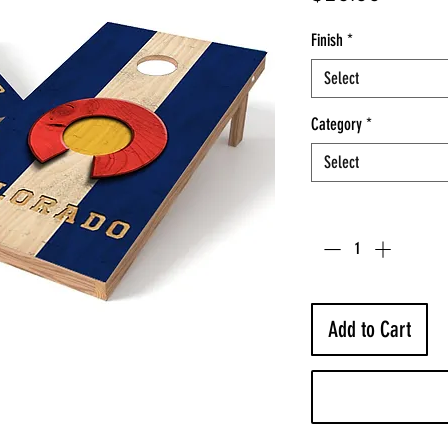
Finish
*
Select
Category
*
Select
Quantity
*
Add to Cart