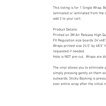
This listing is for 1 Single Wrap. 
laminated or laminated from the 
add 2 to your cart.
Product Details:
Printed on 3M Air Release High Qua
FIt Regulation size boards 24"x48".
Wraps printed size 24.5" by 48.5" f
requested if needed.
Hole is NOT pre-cut. Wraps are dig
The vinyl allows you to eliminate p
simply pressing gently on them w
outwards. Sticky Backing is press
over entire wrap after the initial 