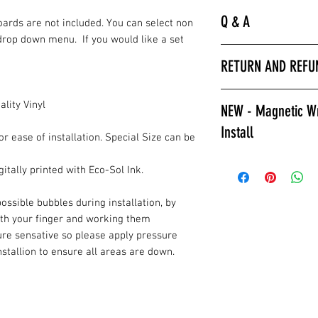
Q & A
Boards are not included. You can select non
drop down menu. If you would like a set
“
Laminated is much 
RETURN AND REFU
hurry to get the bo
apply a clear coat. 
All wrap sales are f
installer we encour
lity Vinyl
NEW - Magnetic Wr
are printed fresh f
wraps.
Install
stocked.
Laminated also prov
or ease of installation. Special Size can be
against color fading
Give Magnetic Cornho
itally printed with Eco-Sol Ink.
required to poly ov
California Skins.
apply a clear coat if
Game Changer, Insta
ossible bubbles during installation, by
Laminated wraps ca
allows for ease of i
ith your finger and working them
on right away.”
and play. Also a gre
ure sensative so please apply pressure
How to Contact Us
changable designs w
installion to ensure all areas are down.
Contact Info.
resurfacing your c
or style changes. T
All wraps are
prin
reusable, multiple 
installation.
the fridge for displa