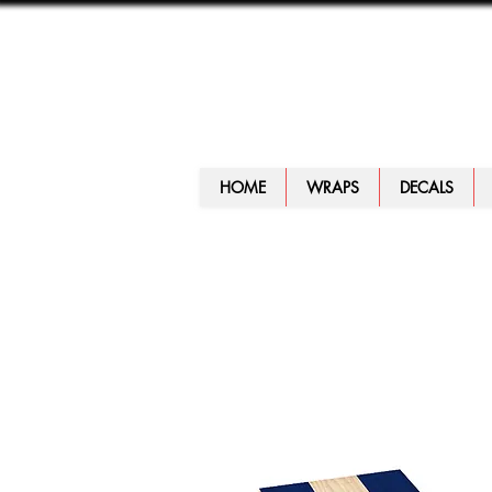
HOME
WRAPS
DECALS