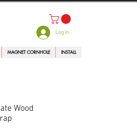
Log In
MAGNET CORNHOLE
INSTALL
tate Wood
rap