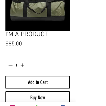
I'M A PRODUCT
Price
$85.00
Quantity
*
Add to Cart
Buy Now