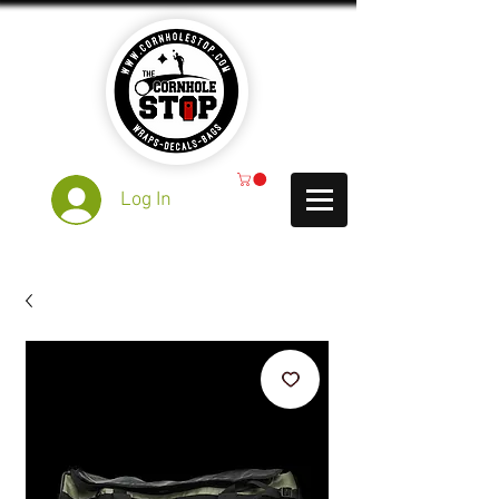
Log In