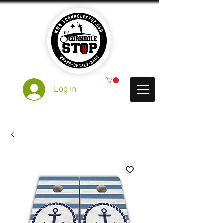
Log In