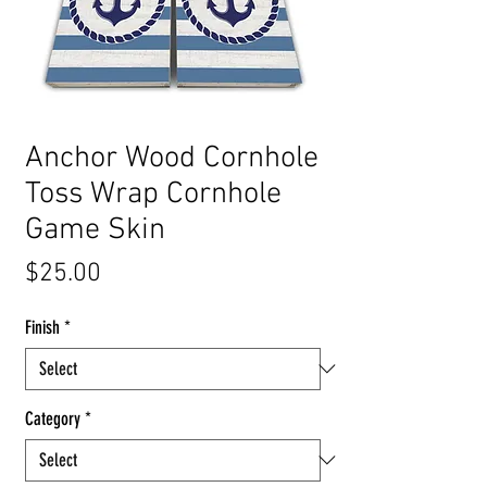
Anchor Wood Cornhole
Toss Wrap Cornhole
Game Skin
Price
$25.00
Finish
*
Category
*