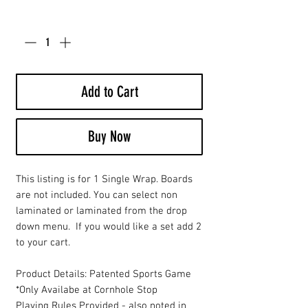
Quantity
*
Add to Cart
Buy Now
This listing is for 1 Single Wrap. Boards
are not included. You can select non
laminated or laminated from the drop
down menu. If you would like a set add 2
to your cart.
Product Details: Patented Sports Game
*Only Availabe at Cornhole Stop
Playing Rules Provided - also noted in