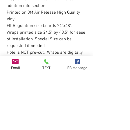
addition info section
Printed on 3M Air Release High Quality
Vinyl
FIt Regulation size boards 24"x48".
Wraps printed size 24.5" by 48.5" for ease
of installation. Special Size can be
requested if needed.
Hole is NOT pre-cut. Wraps are digitally
printed with Eco-Sol Ink.
Magnet Paint or Receptive Covers
click
Email
TEXT
FB Message
here to view
The vinyl allows you to eliminate possible
bubbles during installation, by simply
pressing gently on them with your finger
and working them outwards. Sticky
Backing is pressure sensative so please
apply pressure over entire wrap after the
initial installion to ensure all areas are