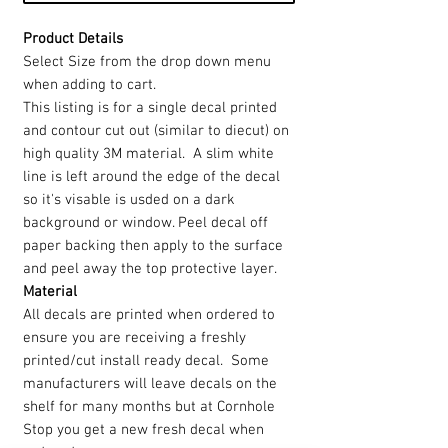
Product Details
Select Size from the drop down menu
when adding to cart.
This listing is for a single decal printed
and contour cut out (similar to diecut) on
high quality 3M material. A slim white
line is left around the edge of the decal
so it's visable is usded on a dark
background or window. Peel decal off
paper backing then apply to the surface
and peel away the top protective layer.
Material
All decals are printed when ordered to
ensure you are receiving a freshly
printed/cut install ready decal. Some
manufacturers will leave decals on the
shelf for many months but at Cornhole
Stop you get a new fresh decal when