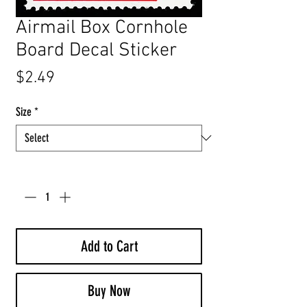
Airmail Box Cornhole
Board Decal Sticker
Price
$2.49
Size
*
Quantity
*
Add to Cart
Buy Now