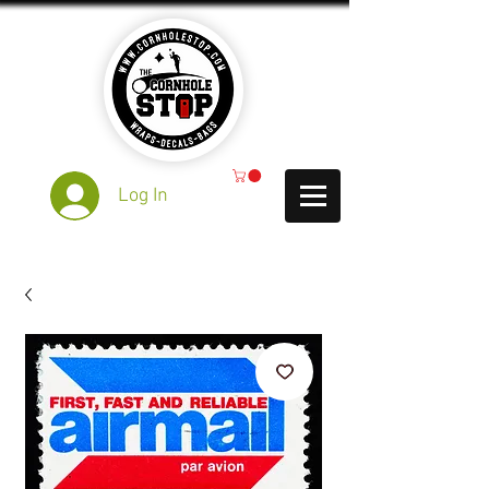
Log In